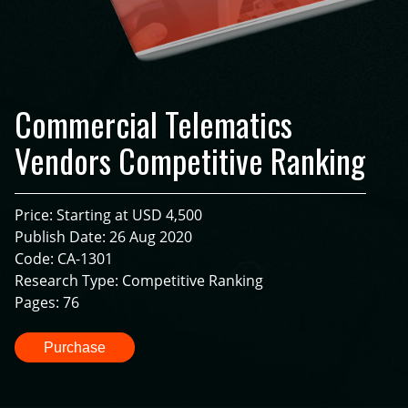
Commercial Telematics
Vendors Competitive Ranking
Price: Starting at USD 4,500
Publish Date: 26 Aug 2020
Code: CA-1301
Research Type: Competitive Ranking
Pages: 76
Purchase