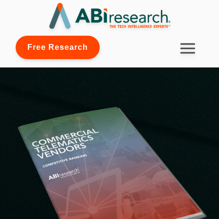
Free Research