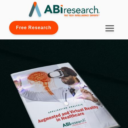
Free Research