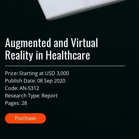
Augmented and Virtual
Reality in Healthcare
Price: Starting at USD 3,000
Publish Date: 08 Sep 2020
Code: AN-5312
Research Type: Report
Pages: 28
Purchase