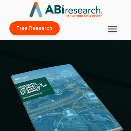
Free Research