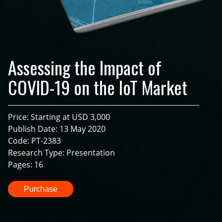
Assessing the Impact of
COVID-19 on the IoT Market
Price: Starting at USD 3,000
Publish Date: 13 May 2020
Code: PT-2383
Research Type: Presentation
Pages: 16
Purchase