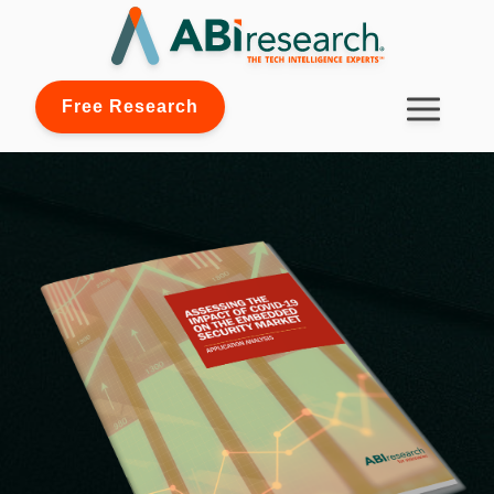
Free Research