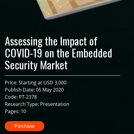
Assessing the Impact of
COVID-19 on the Embedded
Security Market
Price: Starting at USD 3,000
Publish Date: 05 May 2020
Code: PT-2378
Research Type: Presentation
Pages: 10
Purchase