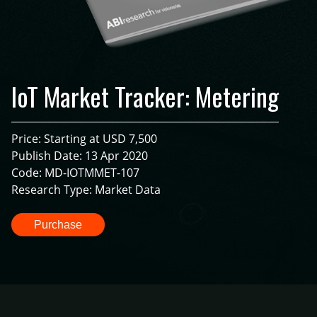
IoT Market Tracker: Metering
Price: Starting at USD 7,500
Publish Date: 13 Apr 2020
Code: MD-IOTMMET-107
Research Type: Market Data
Purchase