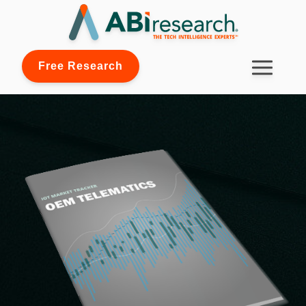
Free Research