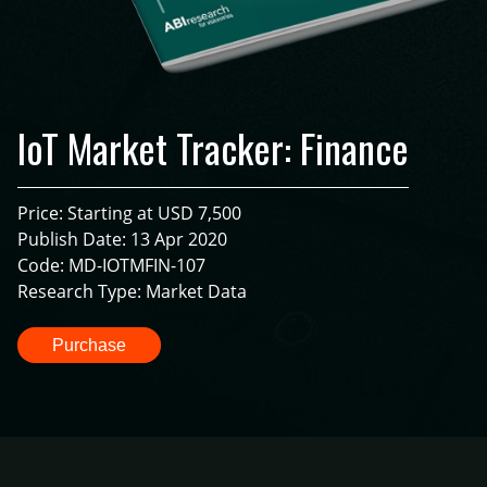
IoT Market Tracker: Finance
Price: Starting at USD 7,500
Publish Date: 13 Apr 2020
Code: MD-IOTMFIN-107
Research Type: Market Data
Purchase