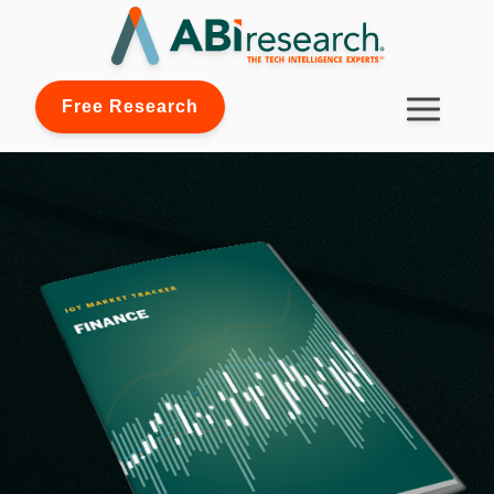
Free Research