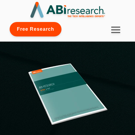
Free Research