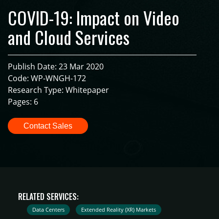
COVID-19: Impact on Video
and Cloud Services
Publish Date: 23 Mar 2020
Code: WP-WNGH-172
Research Type: Whitepaper
Pages: 6
Contact Sales
RELATED SERVICES:
Data Centers
Extended Reality (XR) Markets