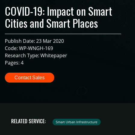
COVID-19: Impact on Smart
Cities and Smart Places
Publish Date: 23 Mar 2020
Code: WP-WNGH-169
Research Type: Whitepaper
Pages: 4
Contact Sales
RELATED SERVICE:
Smart Urban Infrastructure