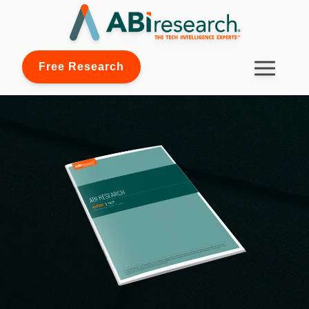
Free Research