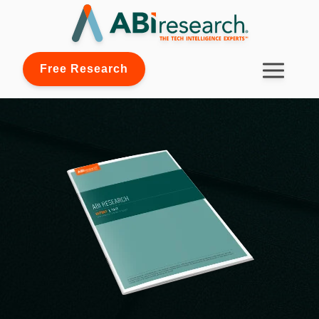
Free Research