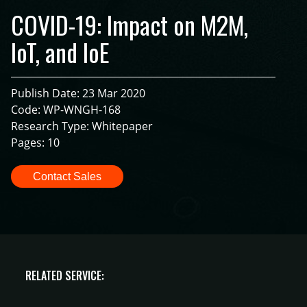
COVID-19: Impact on M2M,
IoT, and IoE
Publish Date: 23 Mar 2020
Code: WP-WNGH-168
Research Type: Whitepaper
Pages: 10
Contact Sales
RELATED SERVICE: