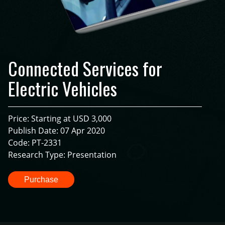
Connected Services for
Electric Vehicles
Price: Starting at USD 3,000
Publish Date: 07 Apr 2020
Code: PT-2331
Research Type: Presentation
Purchase