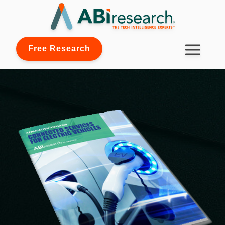
Free Research