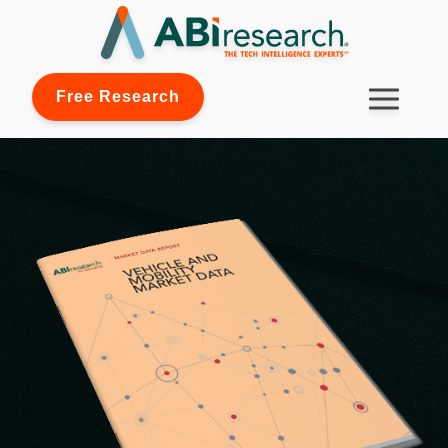
Free Research