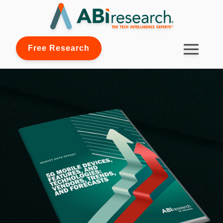
Free Research