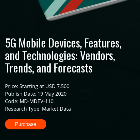
5G Mobile Devices, Features,
and Technologies: Vendors,
Trends, and Forecasts
Price: Starting at USD 7,500
Publish Date: 19 May 2020
Code: MD-MDEV-110
Research Type: Market Data
Purchase