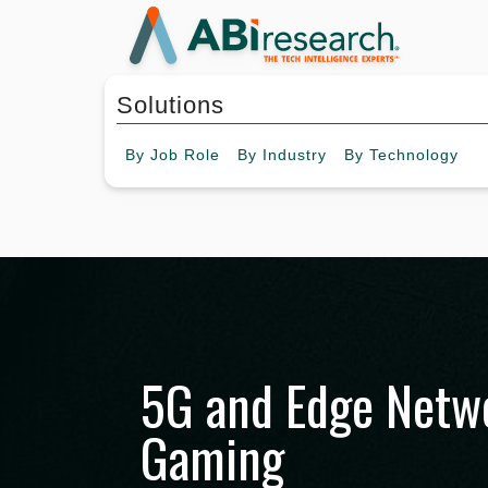
Solutions
By
Job Role
By
Industry
By
Technology
5G and Edge Netwo
Gaming