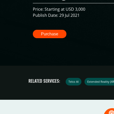
Price: Starting at USD 3,000
Publish Date: 29 Jul 2021
Purchase
RELATED SERVICES:
Telco AI
Extended Reality (X