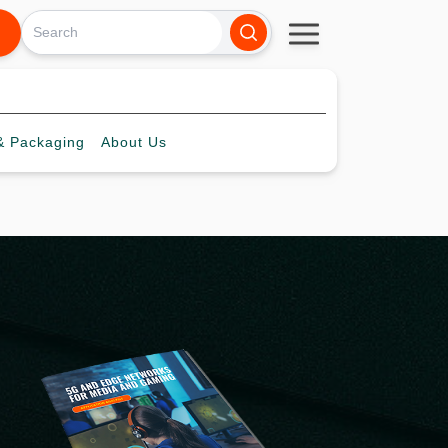
 Packaging
About
Us