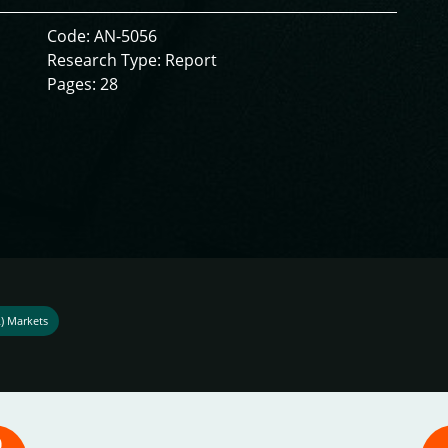
Code: AN-5056
Research Type: Report
Pages: 28
R) Markets