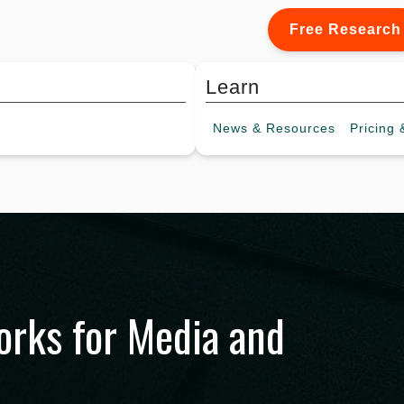
Free Research
Learn
News &
Resources
Pricing
&
rks for Media and