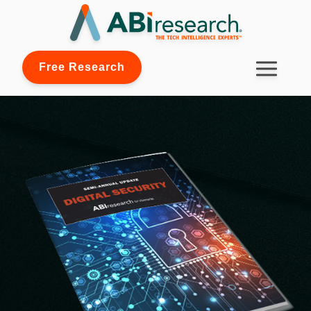
Free Research