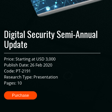
Digital Security Semi-Annual
Update
Price: Starting at USD 3,000
Publish Date: 26 Feb 2020
Code: PT-2191
Research Type: Presentation
Pages: 10
Purchase