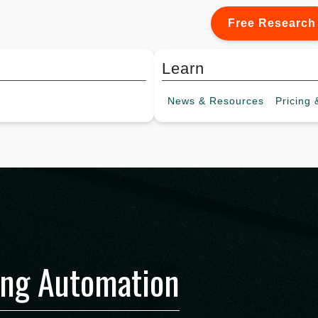
Free Research
Learn
News &
Resources
Pricing
&
ing Automation