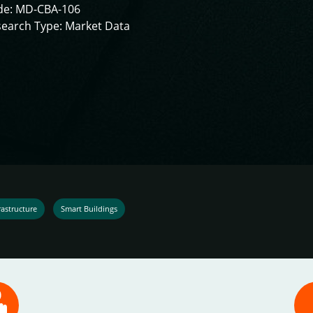
de: MD-CBA-106
earch Type: Market Data
astructure
Smart Buildings