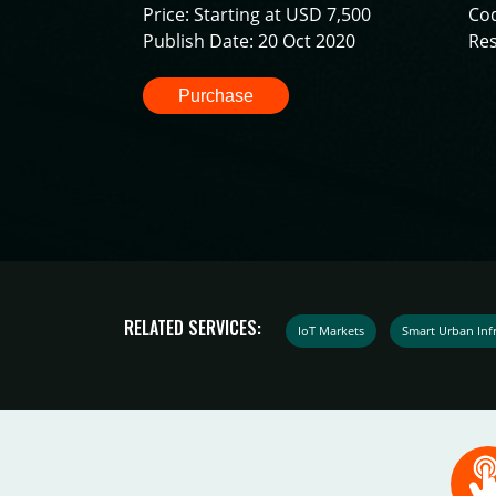
Price: Starting at USD 7,500
Co
Publish Date: 20 Oct 2020
Res
Purchase
RELATED SERVICES:
IoT Markets
Smart Urban Infr