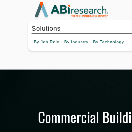
Solutions
By
Job Role
By
Industry
By
Technology
Commercial Build