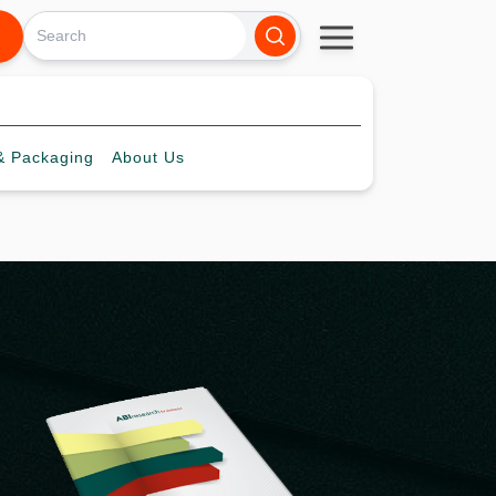
 Packaging
About
Us