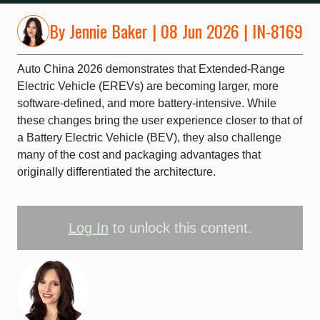
By
Jennie Baker
| 08 Jun 2026 | IN-8169
Auto China 2026 demonstrates that Extended-Range
Electric Vehicle (EREVs) are becoming larger, more
software-defined, and more battery-intensive. While
these changes bring the user experience closer to that of
a Battery Electric Vehicle (BEV), they also challenge
many of the cost and packaging advantages that
originally differentiated the architecture.
Log In
to unlock this content.