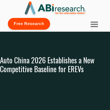
Free Research
Auto China 2026 Establishes a New
Competitive Baseline for EREVs