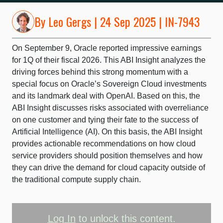
By
Leo Gergs
| 24 Sep 2025 | IN-7943
On September 9, Oracle reported impressive earnings
for 1Q of their fiscal 2026. This ABI Insight analyzes the
driving forces behind this strong momentum with a
special focus on Oracle’s Sovereign Cloud investments
and its landmark deal with OpenAI. Based on this, the
ABI Insight discusses risks associated with overreliance
on one customer and tying their fate to the success of
Artificial Intelligence (AI). On this basis, the ABI Insight
provides actionable recommendations on how cloud
service providers should position themselves and how
they can drive the demand for cloud capacity outside of
the traditional compute supply chain.
Log In
to unlock this content.