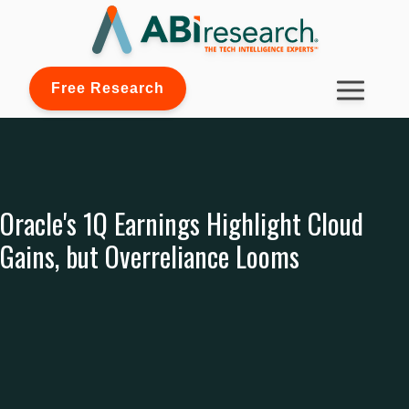
Free Research
Oracle's 1Q Earnings Highlight Cloud
Gains, but Overreliance Looms