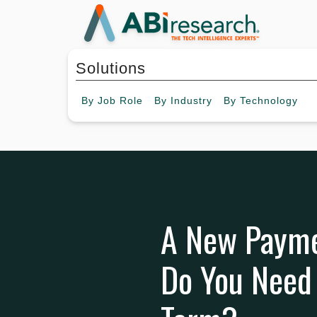
Solutions
By
Job Role
By
Industry
By
Technology
A New Paym
Do You Need 