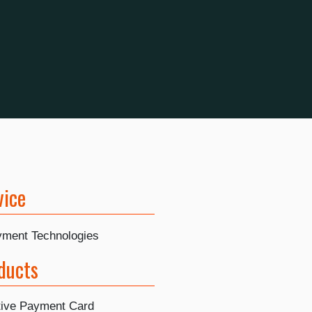
vice
ayment Technologies
ducts
tive Payment Card