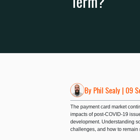
Term?
By
Phil Sealy
| 09 S
The payment card market conti
impacts of post-COVID-19 issue
development. Understanding so
challenges, and how to remain re