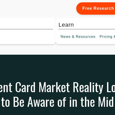
Free Research
Learn
News &
Resources
Pricing
&
ent Card Market Reality
to Be Aware of in the Mid