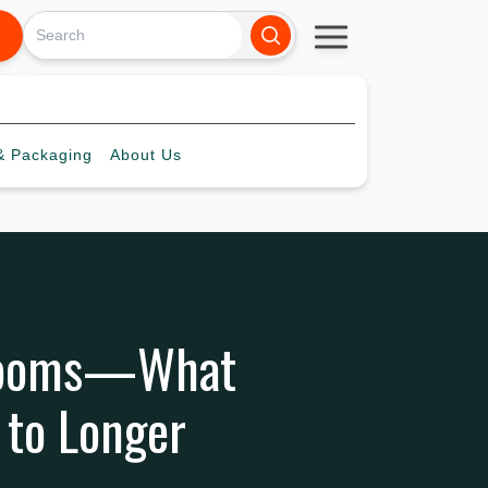
 Packaging
About
Us
 Looms—What
 to Longer