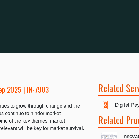
Related Ser
ep 2025 | IN-7903
Digital P
nues to grow through change and the
s continue to hinder market
Related Pro
me of the key themes, market
levant will be key for market survival.
Innova