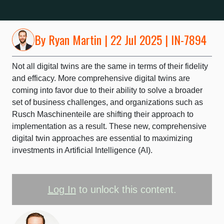
By
Ryan Martin
| 22 Jul 2025 | IN-7894
Not all digital twins are the same in terms of their fidelity
and efficacy. More comprehensive digital twins are
coming into favor due to their ability to solve a broader
set of business challenges, and organizations such as
Rusch Maschinenteile are shifting their approach to
implementation as a result. These new, comprehensive
digital twin approaches are essential to maximizing
investments in Artificial Intelligence (AI).
Log In
to unlock this content.