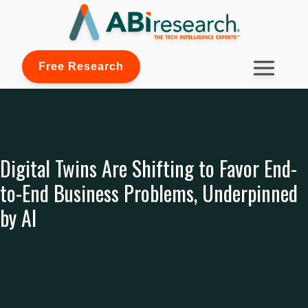
Free Research
Digital Twins Are Shifting to Favor End-
to-End Business Problems, Underpinned
by AI