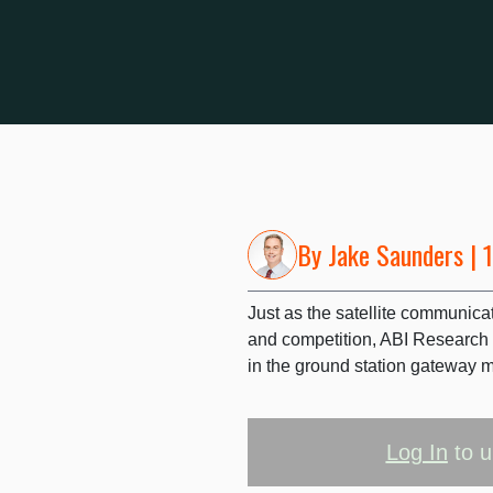
By
Jake Saunders
| 
Just as the satellite communica
and competition, ABI Research
in the ground station gateway m
Log In
to u