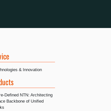
vice
hnologies & Innovation
ducts
re-Defined NTN: Architecting
ace Backbone of Unified
ks