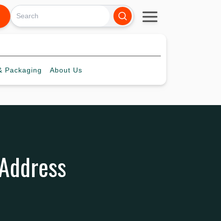
 Packaging
About
Us
 Address