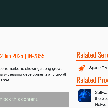
Related Ser
12 Jun 2025 | IN-7855
Space Tec
tions market is showing strong growth
 is witnessing developments and growth
Related Pro
arket.
Softwa
the Sp
nlock this content.
Networ