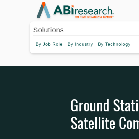
Solutions
By
Job Role
By
Industry
By
Technology
Ground Stati
Satellite C