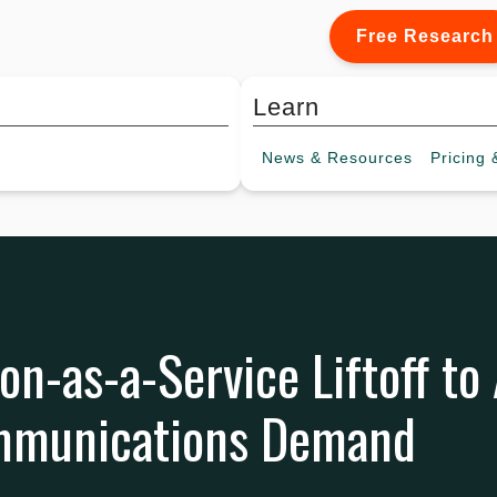
Free Research
Learn
News &
Resources
Pricing
&
on-as-a-Service Liftoff to
ommunications Demand