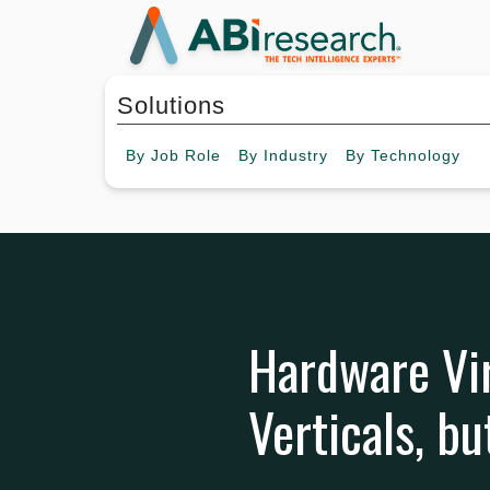
Solutions
By
Job Role
By
Industry
By
Technology
Hardware Vi
Verticals, b