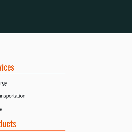
vices
rgy
ansportation
e
ducts