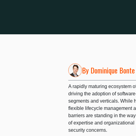
By
Dominique Bonte
A rapidly maturing ecosystem o
driving the adoption of softwa
segments and verticals. While h
flexible lifecycle management a
barriers are standing in the way
of expertise and organizational
security concerns.