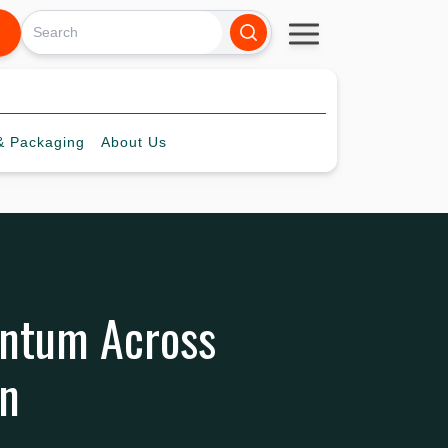
 Packaging
About
Us
entum Across
in