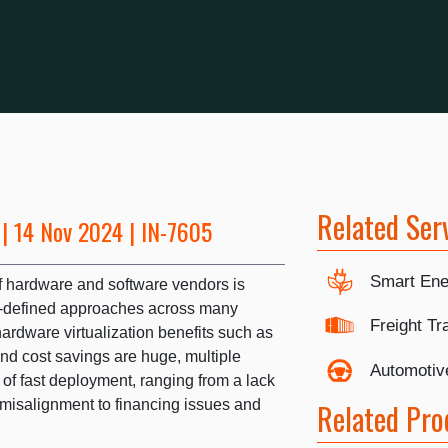
Related Ser
| 14 Nov 2024 | IN-7605
Smart Ene
f hardware and software vendors is
re-defined approaches across many
Freight Tr
ardware virtualization benefits such as
nd cost savings are huge, multiple
Automotiv
 of fast deployment, ranging from a lack
 misalignment to financing issues and
Related Pro