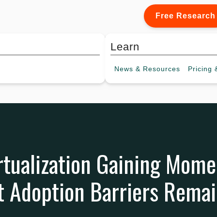
Free Research
Learn
News &
Resources
Pricing
&
rtualization Gaining Mom
ut Adoption Barriers Rema