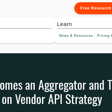
Free Research
Learn
News &
Resources
Pricing
&
comes an Aggregator and
 on Vendor API Strategy