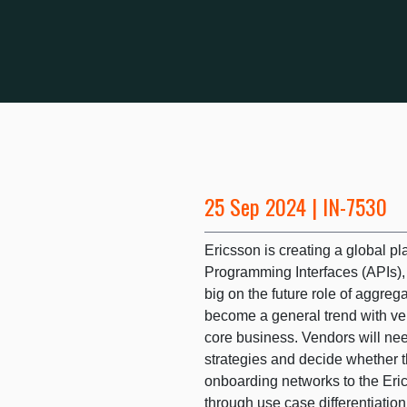
25 Sep 2024 | IN-7530
Ericsson is creating a global pl
Programming Interfaces (APIs), 
big on the future role of aggreg
become a general trend with ven
core business. Vendors will nee
strategies and decide whether t
onboarding networks to the Eric
through use case differentiatio