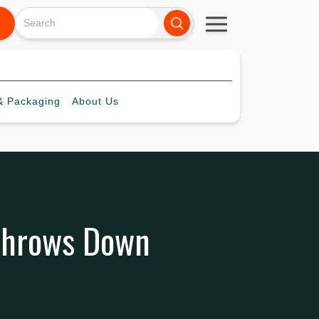
 Packaging
About
Us
 Throws Down