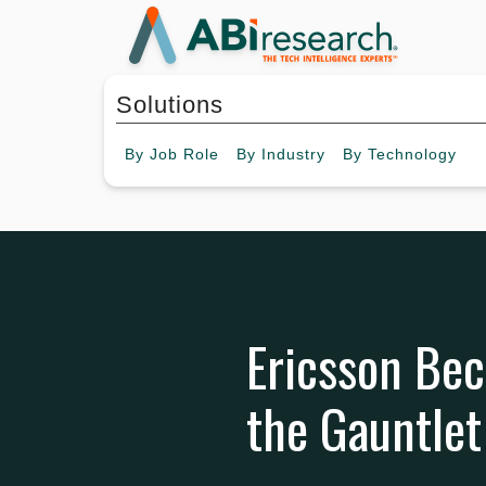
Solutions
By
Job Role
By
Industry
By
Technology
Ericsson Be
the Gauntlet