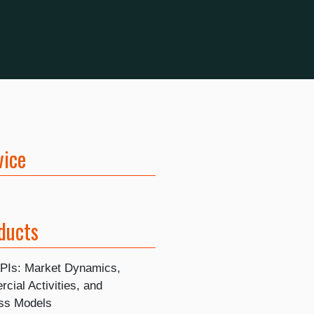
vice
ducts
APIs: Market Dynamics,
cial Activities, and
ss Models