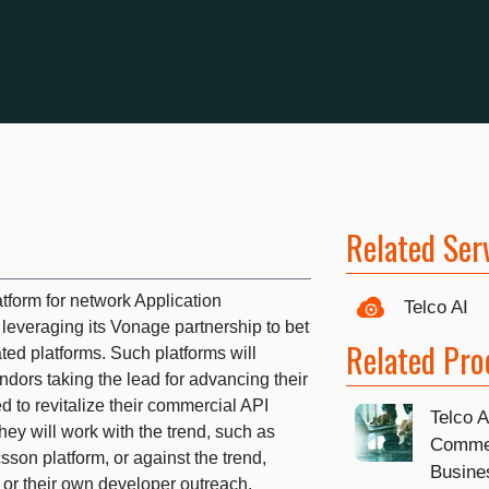
Related Ser
atform for network Application
Telco AI
leveraging its Vonage partnership to bet
Related Pro
ated platforms. Such platforms will
dors taking the lead for advancing their
d to revitalize their commercial API
Telco 
hey will work with the trend, such as
Commer
sson platform, or against the trend,
Busine
n or their own developer outreach.