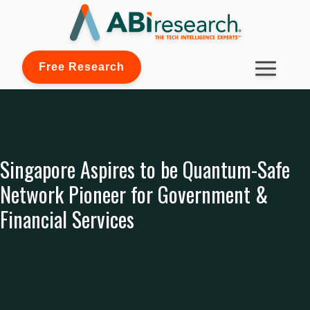
Free Research
Singapore Aspires to be Quantum-Safe
Network Pioneer for Government &
Financial Services