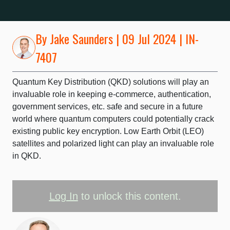
By
Jake Saunders
| 09 Jul 2024 | IN-
7407
Quantum Key Distribution (QKD) solutions will play an
invaluable role in keeping e-commerce, authentication,
government services, etc. safe and secure in a future
world where quantum computers could potentially crack
existing public key encryption. Low Earth Orbit (LEO)
satellites and polarized light can play an invaluable role
in QKD.
Log In
to unlock this content.