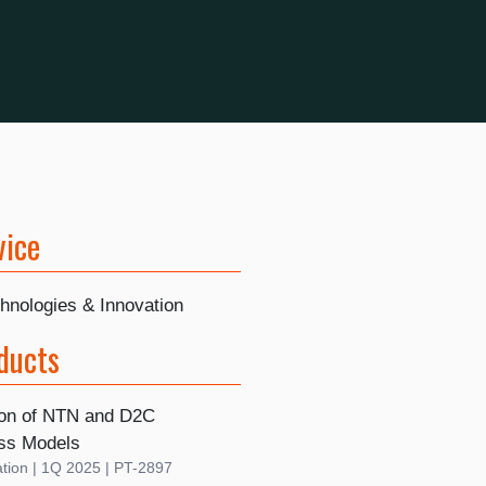
vice
hnologies & Innovation
ducts
ion of NTN and D2C
ss Models
tion | 1Q 2025 | PT-2897