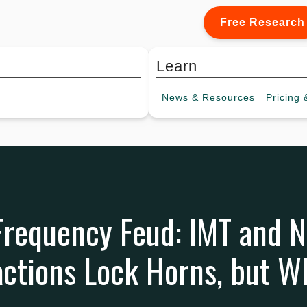
Free Research
Learn
News &
Resources
Pricing
&
Frequency Feud: IMT and 
ctions Lock Horns, but W