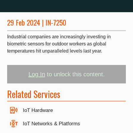
29 Feb 2024 | IN-7250
Industrial companies are increasingly investing in
biometric sensors for outdoor workers as global
temperatures hit unparalleled levels last year.
Log In
to unlock this content.
Related Services
IoT Hardware
IoT Networks & Platforms