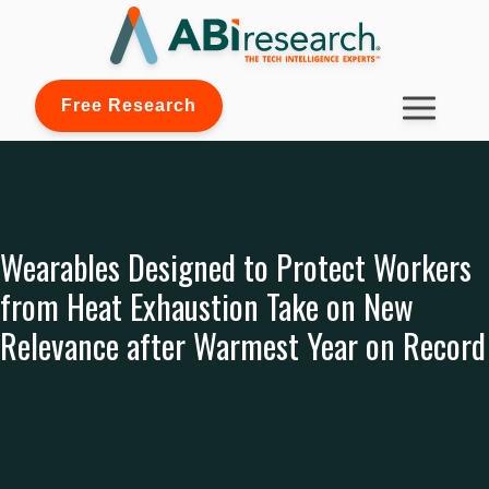
Free Research
Wearables Designed to Protect Workers
from Heat Exhaustion Take on New
Relevance after Warmest Year on Record