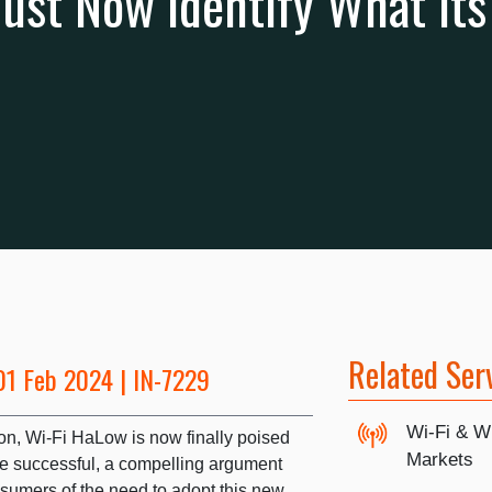
st Now Identify What Its 
Related Ser
01 Feb 2024 | IN-7229
Wi-Fi & W
ction, Wi-Fi HaLow is now finally poised
Markets
o be successful, a compelling argument
nsumers of the need to adopt this new