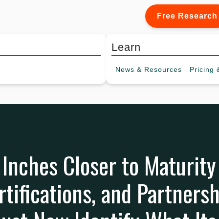
Free Research
Learn
News &
Resources
Pricing
&
Inches Closer to Maturit
rtifications, and Partnersh