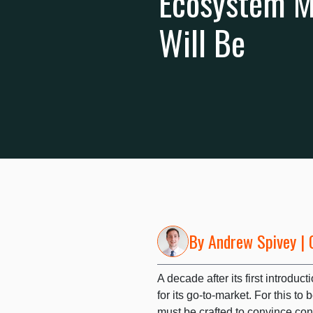
Ecosystem Mu
Will Be
By
Andrew Spivey
| 
A decade after its first introdu
for its go-to-market. For this t
must be crafted to convince co