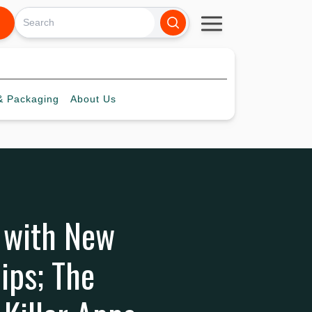
 Packaging
About
Us
y with New
ips; The