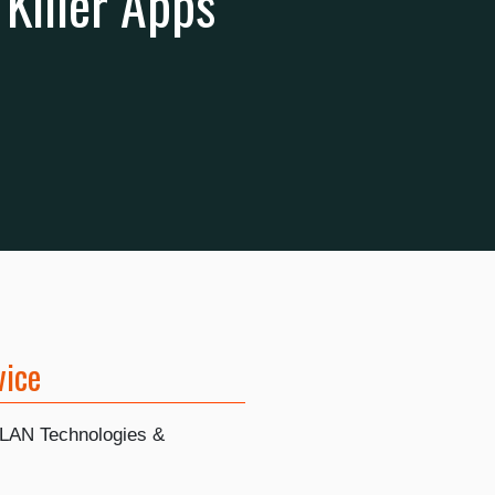
Killer Apps
vice
LAN Technologies &