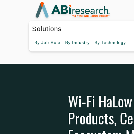
Solutions
By
Job Role
By
Industry
By
Technology
Wi-Fi HaLow 
Products, Ce