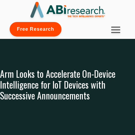
Free Research
Arm Looks to Accelerate On-Device
Intelligence for IoT Devices with
Successive Announcements