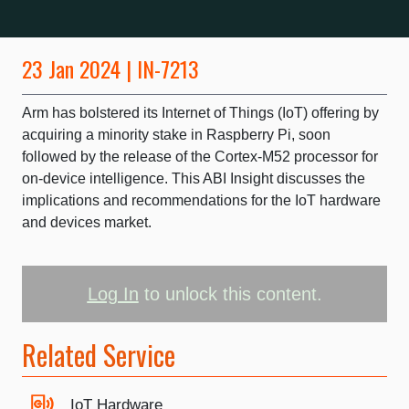
23 Jan 2024 | IN-7213
Arm has bolstered its Internet of Things (IoT) offering by
acquiring a minority stake in Raspberry Pi, soon
followed by the release of the Cortex-M52 processor for
on-device intelligence. This ABI Insight discusses the
implications and recommendations for the IoT hardware
and devices market.
Log In
to unlock this content.
Related Service
IoT Hardware