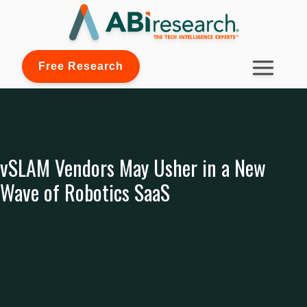
Free Research
vSLAM Vendors May Usher in a New
Wave of Robotics SaaS