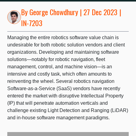
By
George Chowdhury
| 27 Dec 2023 |
IN-7203
Managing the entire robotics software value chain is
undesirable for both robotic solution vendors and client
organizations. Developing and maintaining software
solutions—notably for robotic navigation, fleet
management, control, and machine vision—is an
intensive and costly task, which often amounts to
reinventing the wheel. Several robotics navigation
Software-as-a-Service (SaaS) vendors have recently
entered the market with disruptive Intellectual Property
(IP) that will penetrate automation verticals and
challenge existing Light Detection and Ranging (LiDAR)
and in-house software management paradigms.