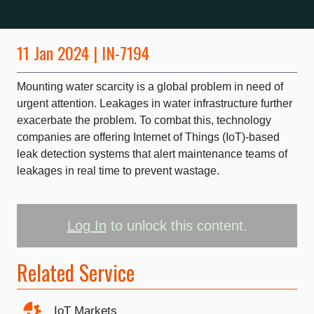
11 Jan 2024 | IN-7194
Mounting water scarcity is a global problem in need of
urgent attention. Leakages in water infrastructure further
exacerbate the problem. To combat this, technology
companies are offering Internet of Things (IoT)-based
leak detection systems that alert maintenance teams of
leakages in real time to prevent wastage.
Log In
to unlock this content.
Related Service
IoT Markets