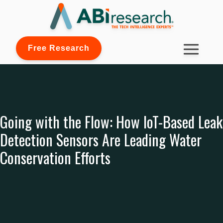
Free Research
Going with the Flow: How IoT-Based Leak
Detection Sensors Are Leading Water
Conservation Efforts