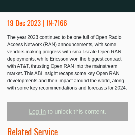
19 Dec 2023 | IN-7166
The year 2023 continued to be one full of Open Radio
Access Network (RAN) announcements, with some
vendors making progress with small-scale Open RAN
deployments, while Ericsson won the biggest contract
with AT&T, thrusting Open RAN into the mainstream
market. This ABI Insight recaps some key Open RAN
developments and their impact around the world, along
with some key recommendations and forecasts for 2024.
Log In
to unlock this content.
Related Service