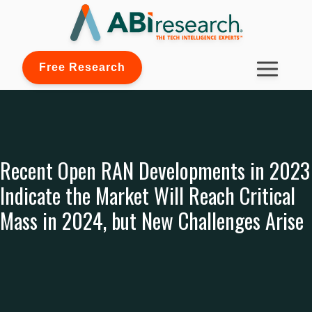
Free Research
Recent Open RAN Developments in 2023
Indicate the Market Will Reach Critical
Mass in 2024, but New Challenges Arise