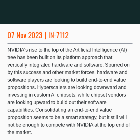
07 Nov 2023 | IN-7112
NVIDIA’s rise to the top of the Artificial Intelligence (AI)
tree has been built on its platform approach that
vertically integrated hardware and software. Spurred on
by this success and other market forces, hardware and
software players are looking to build end-to-end value
propositions. Hyperscalers are looking downward and
investing in custom AI chipsets, while chipset vendors
are looking upward to build out their software
capabilities. Consolidating an end-to-end value
proposition seems to be a smart strategy, but it still will
not be enough to compete with NVIDIA at the top end of
the market.