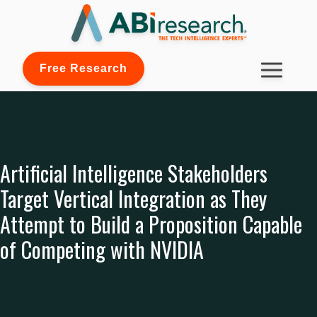
Free Research
Artificial Intelligence Stakeholders
Target Vertical Integration as They
Attempt to Build a Proposition Capable
of Competing with NVIDIA