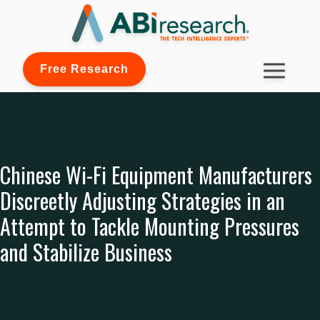
Free Research
Chinese Wi-Fi Equipment Manufacturers
Discreetly Adjusting Strategies in an
Attempt to Tackle Mounting Pressures
and Stabilize Business