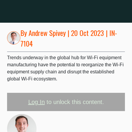
By
Andrew Spivey
| 20 Oct 2023 | IN-
7104
Trends underway in the global hub for Wi-Fi equipment
manufacturing have the potential to reorganize the Wi-Fi
equipment supply chain and disrupt the established
global Wi-Fi ecosystem.
Log In
to unlock this content.