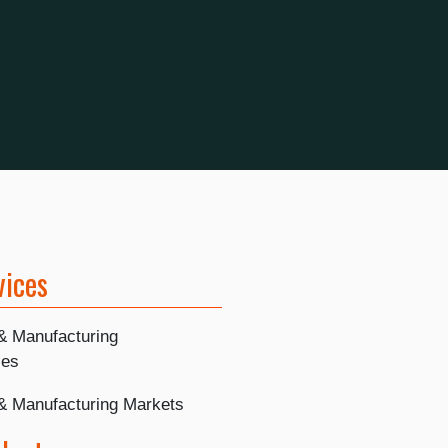
vices
 & Manufacturing
ies
 & Manufacturing Markets