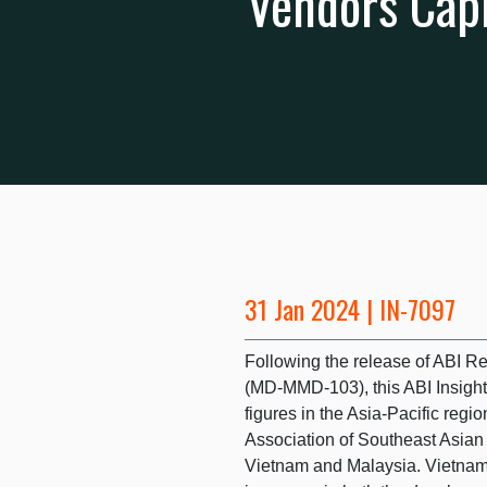
Vendors Capi
31 Jan 2024 | IN-7097
Following the release of ABI R
(MD-MMD-103), this ABI Insight
figures in the Asia-Pacific regi
Association of Southeast Asian
Vietnam and Malaysia. Vietnam’