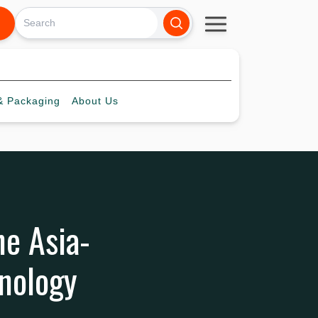
 Packaging
About
Us
he Asia-
hnology