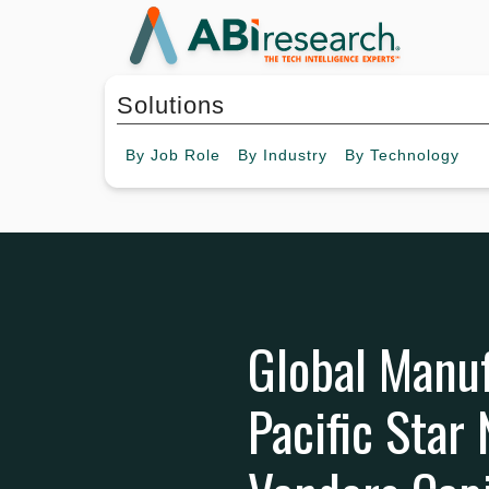
Solutions
By
Job Role
By
Industry
By
Technology
Global Manuf
Pacific Star