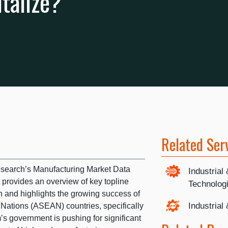
talize?
Related Ser
esearch’s Manufacturing Market Data
Industrial
 provides an overview of key topline
Technolog
on and highlights the growing success of
Industrial
 Nations (ASEAN) countries, specifically
s government is pushing for significant