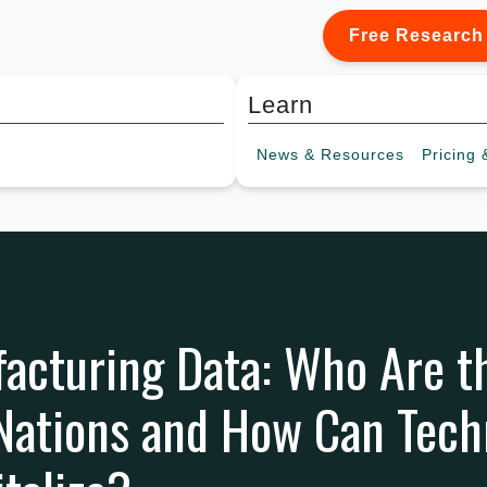
Free Research
Learn
News &
Resources
Pricing
&
acturing Data: Who Are t
 Nations and How Can Tec