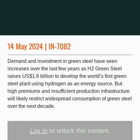
14 May 2024 | IN-7082
Demand and investment in green steel have seen
increases over the last few years as H2 Green Steel
raises US$1.6 billion to develop the world’s first green
steel plant using hydrogen as an energy source. But
high premiums and insufficient production infrastructure
will likely restrict widespread consumption of green steel
over the next decade.
Log In
to unlock this content.