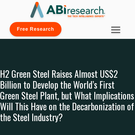
Free Research
H2 Green Steel Raises Almost US$2
Billion to Develop the World’s First
Green Steel Plant, but What Implications
Will This Have on the Decarbonization of
the Steel Industry?