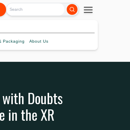
 Packaging
About
Us
 with Doubts
e in the XR