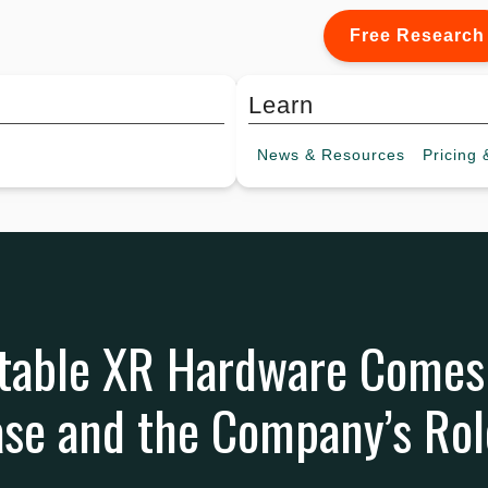
Free Research
Learn
News &
Resources
Pricing
&
itable XR Hardware Comes
se and the Company’s Rol