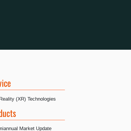
vice
Reality (XR) Technologies
ducts
iannual Market Update