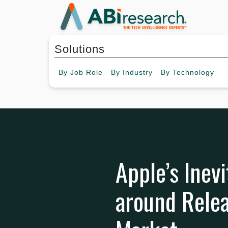
Solutions
By
Job Role
By
Industry
By
Technology
Apple’s Inev
around Relea