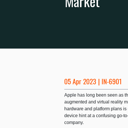
Market
05 Apr 2023 | IN-6901
Apple has long been seen as the
augmented and virtual reality m
hardware and platform plans is e
device hint at a confusing go-t
company.