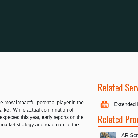
Related Ser
 most impactful potential player in the
Extended 
arket. While actual confirmation of
Related Pro
xpected this year, early reports on the
o-market strategy and roadmap for the
AR Sem