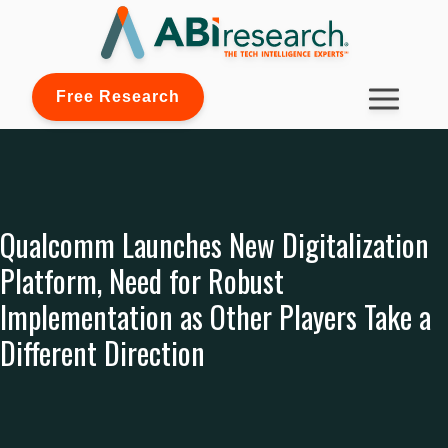
Free Research
Qualcomm Launches New Digitalization
Platform, Need for Robust
Implementation as Other Players Take a
Different Direction