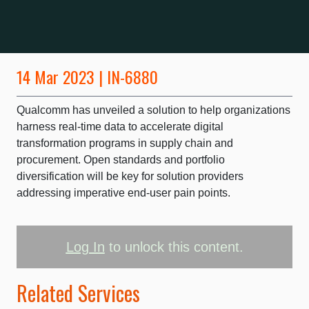
14 Mar 2023 | IN-6880
Qualcomm has unveiled a solution to help organizations
harness real-time data to accelerate digital
transformation programs in supply chain and
procurement. Open standards and portfolio
diversification will be key for solution providers
addressing imperative end-user pain points.
Log In
to unlock this content.
Related Services