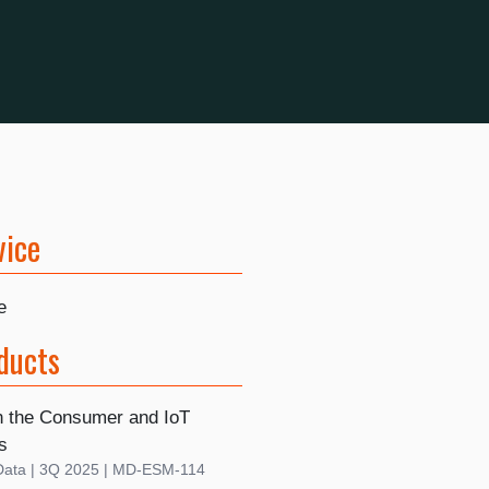
vice
e
ducts
n the Consumer and IoT
s
Data | 3Q 2025 | MD-ESM-114