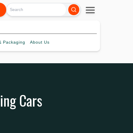
 Packaging
About
Us
ting Cars