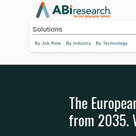
Solutions
By
Job Role
By
Industry
By
Technology
The European
from 2035. W