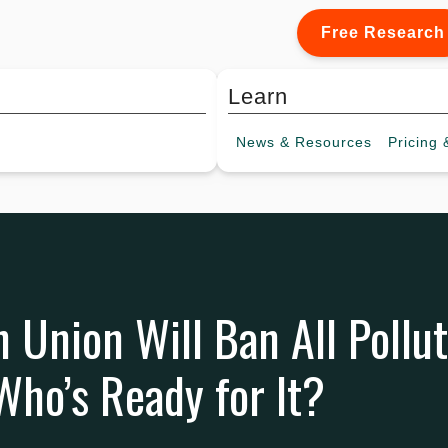
Free Research
Learn
News &
Resources
Pricing
&
 Union Will Ban All Pollu
ho’s Ready for It?