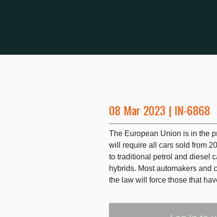
08 Mar 2023 | IN-6868
The European Union is in the 
will require all cars sold from 
to traditional petrol and diesel 
hybrids. Most automakers and cou
the law will force those that ha