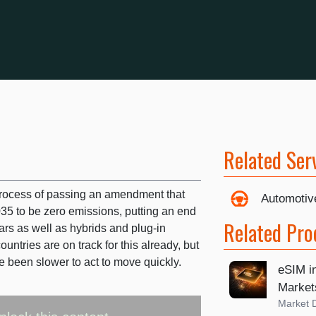
Related Ser
process of passing an amendment that
Automotiv
2035 to be zero emissions, putting an end
Related Pro
cars as well as hybrids and plug-in
ntries are on track for this already, but
ve been slower to act to move quickly.
eSIM i
Market
Market 