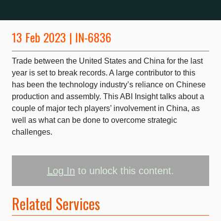
13 Feb 2023 | IN-6836
Trade between the United States and China for the last
year is set to break records. A large contributor to this
has been the technology industry’s reliance on Chinese
production and assembly. This ABI Insight talks about a
couple of major tech players’ involvement in China, as
well as what can be done to overcome strategic
challenges.
Log In
to unlock this content.
Related Services