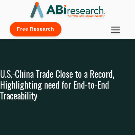
Free Research
U.S.-China Trade Close to a Record,
Highlighting need for End-to-End
Traceability