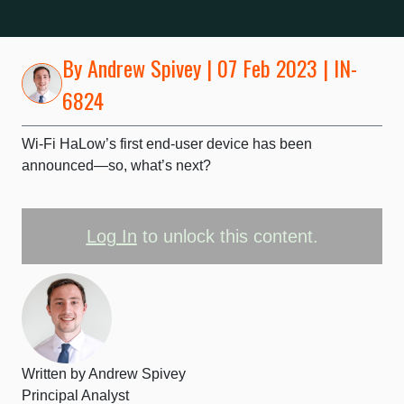
By
Andrew Spivey
| 07 Feb 2023 | IN-
6824
Wi-Fi HaLow’s first end-user device has been
announced—so, what’s next?
Log In
to unlock this content.
Written by
Andrew Spivey
Principal Analyst