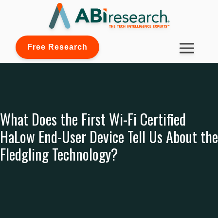
Free Research
What Does the First Wi-Fi Certified
HaLow End-User Device Tell Us About the
Fledgling Technology?