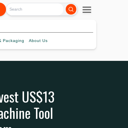
 Packaging
About
Us
nvest US$13
achine Tool