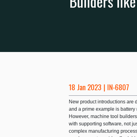
Builders lik
18 Jan 2023 | IN-6807
New product introductions are d
and a prime example is battery 
However, machine tool builder
with supporting software, not ju
complex manufacturing process