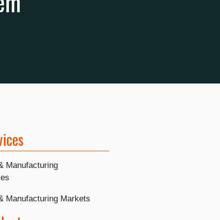
hem
vices
 & Manufacturing
ies
 & Manufacturing Markets