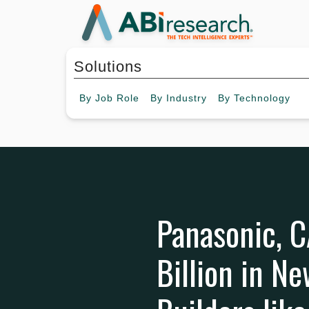
Solutions
By
Job Role
By
Industry
By
Technology
Panasonic, 
Billion in N