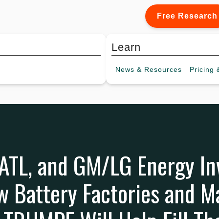
Free Research
Learn
News &
Resources
Pricing
&
CATL, and GM/LG Energy I
ew Battery Factories and M