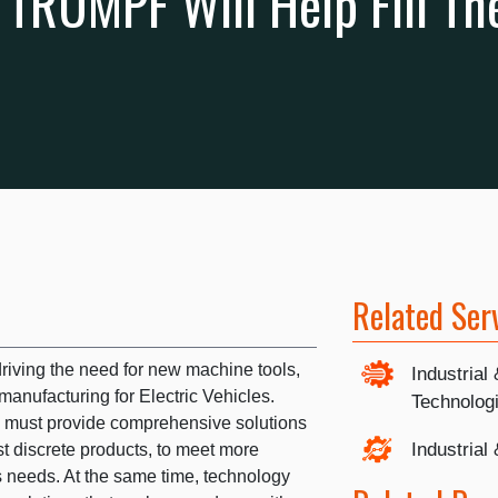
e TRUMPF Will Help Fill T
Related Ser
riving the need for new machine tools,
Industrial
manufacturing for Electric Vehicles.
Technolog
s must provide comprehensive solutions
Industrial
st discrete products, to meet more
 needs. At the same time, technology