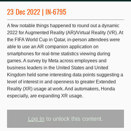
23 Dec 2022 | IN-6795
A few notable things happened to round out a dynamic
2022 for Augmented Reality (AR)/Virtual Reality (VR). At
the FIFA World Cup in Qatar, in-person attendees were
able to use an AR companion application on
smartphones for real-time statistics viewing during
games. A survey by Meta across employees and
business leaders in the United States and United
Kingdom held some interesting data points suggesting a
level of interest in and openness to greater Extended
Reality (XR) usage at work. And automakers, Honda
especially, are expanding XR usage.
Log In
to unlock this content.