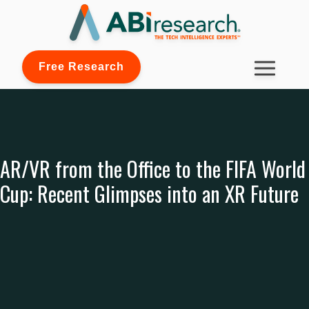
Free Research
AR/VR from the Office to the FIFA World
Cup: Recent Glimpses into an XR Future