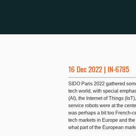
16 Dec 2022 | IN-6785
SIDO Paris 2022 gathered some
tech world, with special emphasi
(AI), the Internet of Things (Io
service robots were at the cent
was perhaps a bit too French-ce
tech markets in Europe and the
what part of the European market