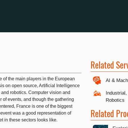
Related Ser
 of the main players in the European
AI & Mach
s on open source, Artificial Intelligence
T), and robotics. Computer vision and
Industrial
er of events, and though the gathering
Robotics
ntered, France is one of the biggest
Related Pro
 event was a good representation of
 in these sectors looks like.