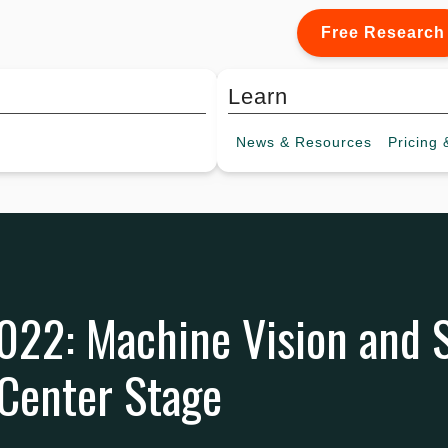
Free Research
Learn
News &
Resources
Pricing
&
022: Machine Vision and 
 Center Stage