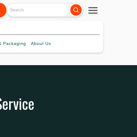
 Packaging
About
Us
Service