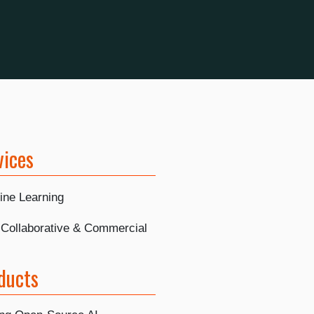
vices
ine Learning
, Collaborative & Commercial
ducts