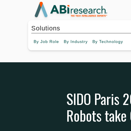
Solutions
By
Job Role
By
Industry
By
Technology
SIDO Paris 2
Robots take