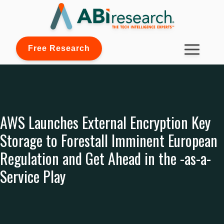
Free Research
AWS Launches External Encryption Key
Storage to Forestall Imminent European
Regulation and Get Ahead in the -as-a-
Service Play