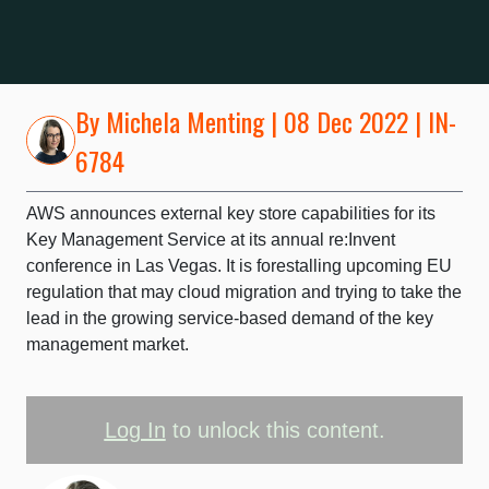
By
Michela Menting
| 08 Dec 2022 | IN-
6784
AWS announces external key store capabilities for its
Key Management Service at its annual re:Invent
conference in Las Vegas. It is forestalling upcoming EU
regulation that may cloud migration and trying to take the
lead in the growing service-based demand of the key
management market.
Log In
to unlock this content.