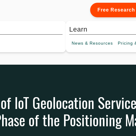
Free Research
Learn
News &
Resources
Pricing
&
 of IoT Geolocation Servic
hase of the Positioning M