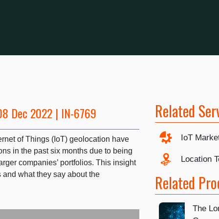
Related Ser
08 Dec 2022 | IN-6769
IoT Marke
ernet of Things (IoT) geolocation have
ns in the past six months due to being
Location 
arger companies’ portfolios. This insight
and what they say about the
Related Pro
The Lon