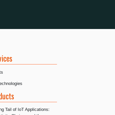
vices
ts
Technologies
ducts
g Tail of IoT Applications: