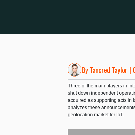
By
Tancred Taylor
| 
Three of the main players in Int
shut down independent operatio
acquired as supporting acts in l
analyzes these announcements 
geolocation market for IoT.