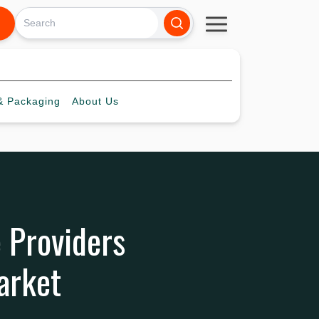
 Packaging
About
Us
e Providers
arket