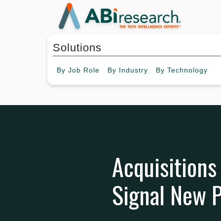
Solutions
By
Job Role
By
Industry
By
Technology
Acquisitions
Signal New P