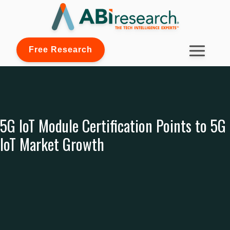
Free Research
5G IoT Module Certification Points to 5G
IoT Market Growth