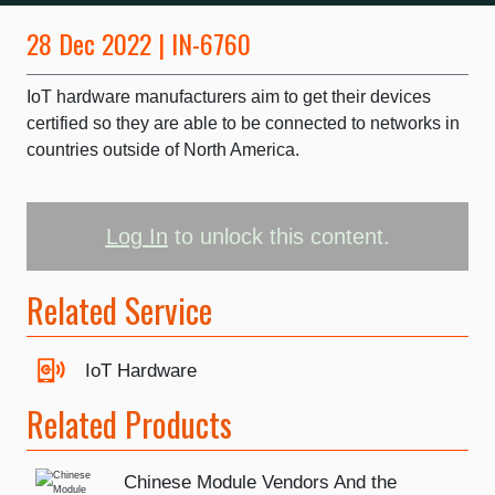
28 Dec 2022 | IN-6760
IoT hardware manufacturers aim to get their devices
certified so they are able to be connected to networks in
countries outside of North America.
Log In
to unlock this content.
Related Service
IoT Hardware
Related Products
Chinese Module Vendors And the