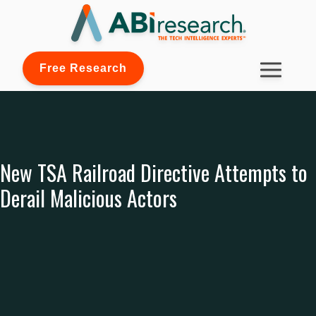
Free Research
New TSA Railroad Directive Attempts to
Derail Malicious Actors