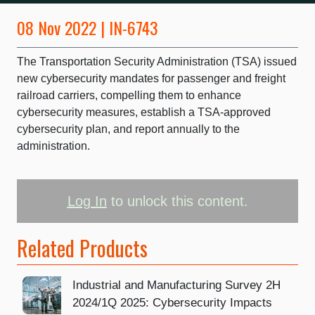
08 Nov 2022 | IN-6743
The Transportation Security Administration (TSA) issued
new cybersecurity mandates for passenger and freight
railroad carriers, compelling them to enhance
cybersecurity measures, establish a TSA-approved
cybersecurity plan, and report annually to the
administration.
Log In
to unlock this content.
Related Products
Industrial and Manufacturing Survey 2H
2024/1Q 2025: Cybersecurity Impacts