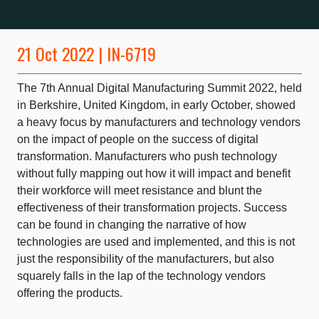
21 Oct 2022 | IN-6719
The 7th Annual Digital Manufacturing Summit 2022, held
in Berkshire, United Kingdom, in early October, showed
a heavy focus by manufacturers and technology vendors
on the impact of people on the success of digital
transformation. Manufacturers who push technology
without fully mapping out how it will impact and benefit
their workforce will meet resistance and blunt the
effectiveness of their transformation projects. Success
can be found in changing the narrative of how
technologies are used and implemented, and this is not
just the responsibility of the manufacturers, but also
squarely falls in the lap of the technology vendors
offering the products.