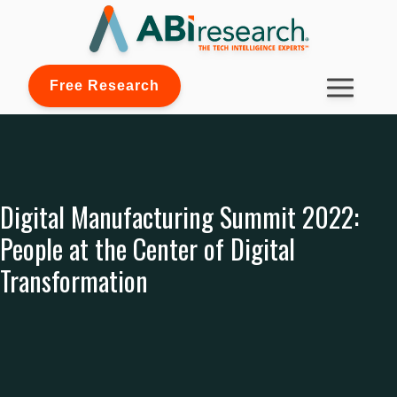
Free Research
Digital Manufacturing Summit 2022:
People at the Center of Digital
Transformation