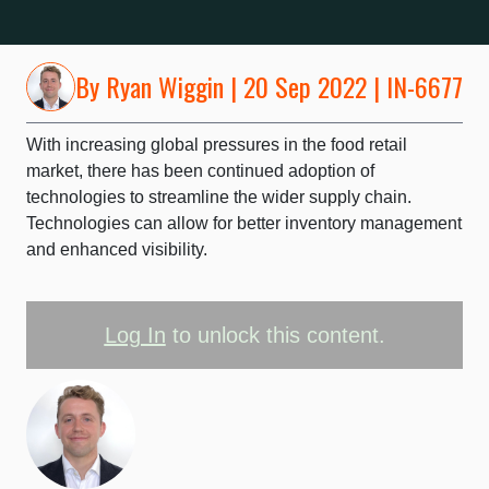
By
Ryan Wiggin
| 20 Sep 2022 | IN-6677
With increasing global pressures in the food retail
market, there has been continued adoption of
technologies to streamline the wider supply chain.
Technologies can allow for better inventory management
and enhanced visibility.
Log In
to unlock this content.