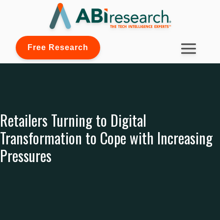
Free Research
Retailers Turning to Digital
Transformation to Cope with Increasing
Pressures