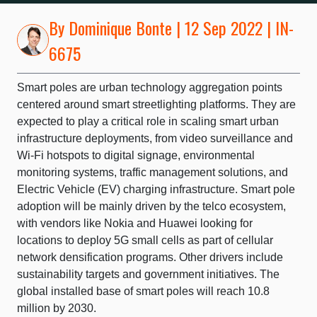
By
Dominique Bonte
| 12 Sep 2022 | IN-
6675
Smart poles are urban technology aggregation points
centered around smart streetlighting platforms. They are
expected to play a critical role in scaling smart urban
infrastructure deployments, from video surveillance and
Wi-Fi hotspots to digital signage, environmental
monitoring systems, traffic management solutions, and
Electric Vehicle (EV) charging infrastructure. Smart pole
adoption will be mainly driven by the telco ecosystem,
with vendors like Nokia and Huawei looking for
locations to deploy 5G small cells as part of cellular
network densification programs. Other drivers include
sustainability targets and government initiatives. The
global installed base of smart poles will reach 10.8
million by 2030.