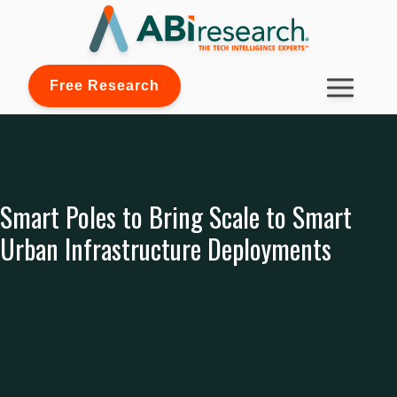
Free Research
Smart Poles to Bring Scale to Smart
Urban Infrastructure Deployments