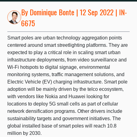
By
Dominique Bonte
| 12 Sep 2022 | IN-
6675
Smart poles are urban technology aggregation points
centered around smart streetlighting platforms. They are
expected to play a critical role in scaling smart urban
infrastructure deployments, from video surveillance and
Wi-Fi hotspots to digital signage, environmental
monitoring systems, traffic management solutions, and
Electric Vehicle (EV) charging infrastructure. Smart pole
adoption will be mainly driven by the telco ecosystem,
with vendors like Nokia and Huawei looking for
locations to deploy 5G small cells as part of cellular
network densification programs. Other drivers include
sustainability targets and government initiatives. The
global installed base of smart poles will reach 10.8
million by 2030.