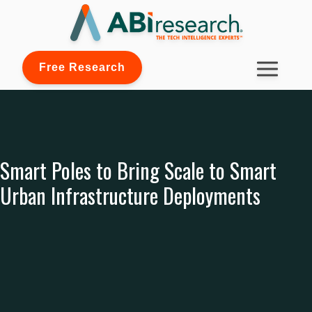
Free Research
Smart Poles to Bring Scale to Smart
Urban Infrastructure Deployments